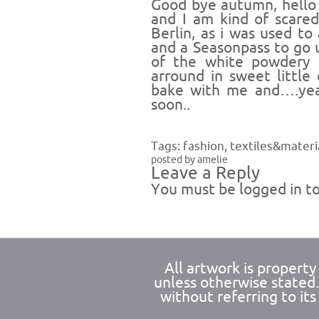
Good bye autumn, hello w
and I am kind of scared
Berlin, as i was used to
and a Seasonpass to go
of the white powdery 
arround in sweet little
bake with me and….yea 
soon..
Tags:
fashion
,
textiles&materi
posted by amelie
Leave a Reply
You must be
logged in
to
All artwork is propert
unless otherwise stated
without referring to its