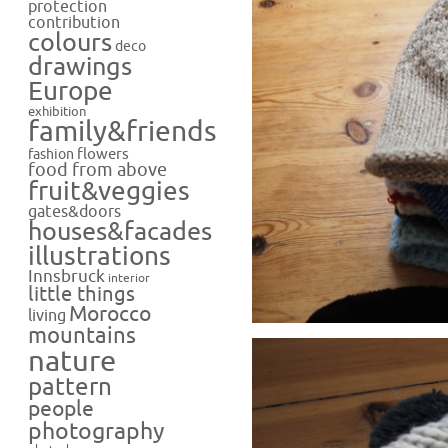
protection
contribution
colours
deco
drawings
Europe
exhibition
family&friends
flowers
fashion
food from above
fruit&veggies
gates&doors
houses&facades
illustrations
Innsbruck
interior
little things
Morocco
living
mountains
nature
pattern
people
photography