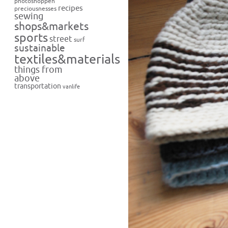
photoshoppen
recipes
preciousnesses
sewing
shops&markets
sports
street
surf
sustainable
textiles&materials
things from
above
transportation
vanlife