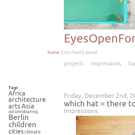
EyesOpenFor
home
rss feed
about
projects
impressions
ha
Tags
Africa
Friday, December 2nd, 2
architecture
which hat = there t
Asia
arts
Impressions
autumn&spring
Berlin
children
cities
climate