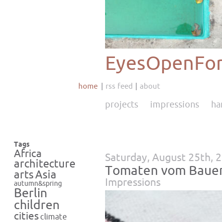
EyesOpenFor
home
rss feed
about
projects
impressions
ha
Tags
Africa
Saturday, August 25th, 
architecture
Tomaten vom Baue
Asia
arts
Impressions
autumn&spring
Berlin
children
cities
climate