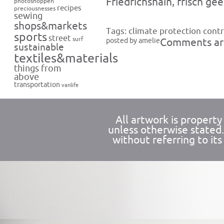
Friedrichshain, frisch gee
photoshoppen
recipes
preciousnesses
sewing
shops&markets
Tags:
climate protection contr
sports
street
surf
posted by amelie
Comments are
sustainable
textiles&materials
things from
above
transportation
vanlife
All artwork is propert
unless otherwise stated
without referring to its