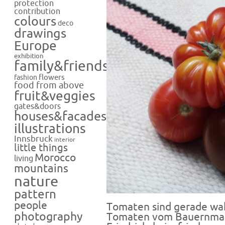
protection
contribution
colours
deco
drawings
Europe
exhibition
family&friends
flowers
fashion
food from above
fruit&veggies
gates&doors
houses&facades
illustrations
Innsbruck
interior
little things
Morocco
living
mountains
nature
pattern
people
Tomaten sind gerade wah
photography
Tomaten vom Bauernmar