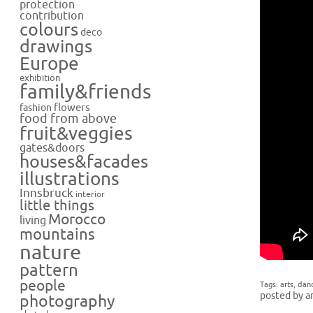
protection
contribution
colours
deco
drawings
Europe
exhibition
family&friends
flowers
fashion
food from above
fruit&veggies
gates&doors
houses&facades
illustrations
Innsbruck
interior
little things
Morocco
living
mountains
nature
pattern
people
Tags:
arts
,
dan
posted by a
photography