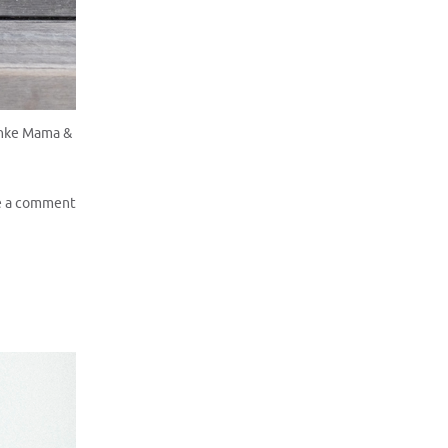
anke Mama &
e a comment