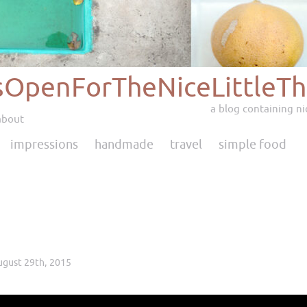
sOpenForTheNiceLittleTh
a blog containing nic
about
impressions
handmade
travel
simple food
ugust 29th, 2015