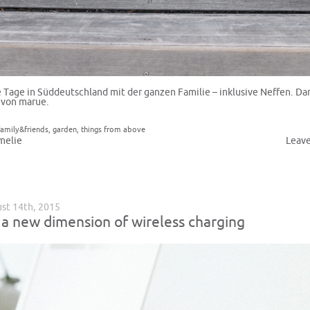
Tage in Süddeutschland mit der ganzen Familie – inklusive Neffen. D
 von marue.
family&friends
,
garden
,
things from above
melie
Leav
ust 14th, 2015
 a new dimension of wireless charging