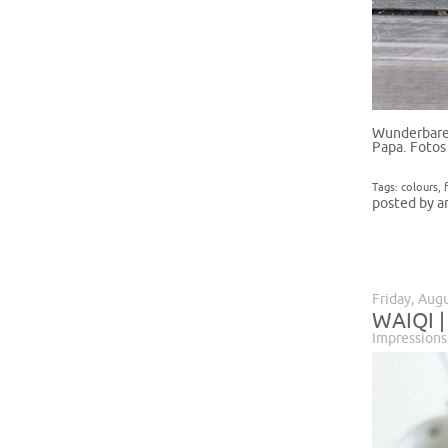
Wunderbare 
Papa. Fotos
Tags:
colours
,
posted by a
Friday, Aug
WAIQI |
Impressions