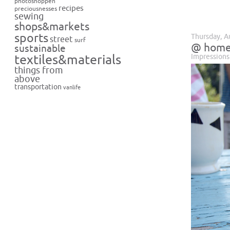
photoshoppen
recipes
preciousnesses
sewing
shops&markets
sports
Thursday, A
street
surf
@ hom
sustainable
Impressions
textiles&materials
things from
above
transportation
vanlife