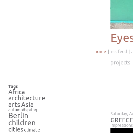
Eye
home
rss feed
projects
Tags
Africa
architecture
Asia
arts
autumn&spring
Saturday, A
Berlin
GREECE
children
Impressions
cities
climate