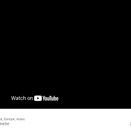
ce
,
Europe
,
music
melie