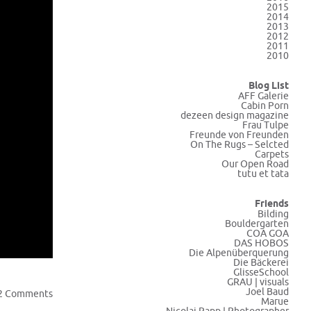
2015
2014
2013
2012
2011
2010
Blog List
AFF Galerie
Cabin Porn
dezeen design magazine
Frau Tulpe
Freunde von Freunden
On The Rugs – Selcted
Carpets
Our Open Road
tutu et tata
Friends
Bilding
Bouldergarten
COA GOA
DAS HOBOS
Die Alpenüberquerung
Die Bäckerei
GlisseSchool
GRAU | visuals
Joel Baud
2 Comments
Marue