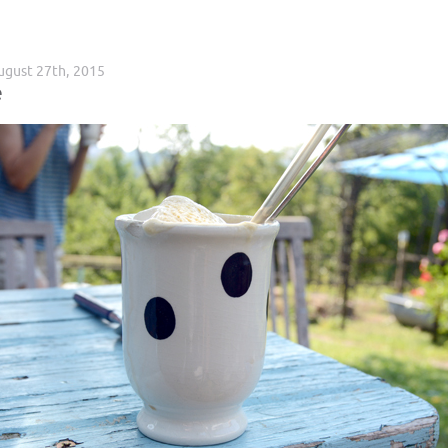
ugust 27th, 2015
e