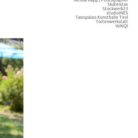
Nicolai Rapp | Photographer
Skateistan
Stockwerk23
studioINES
Taxispalais Kunsthalle Tirol
Tortenwerkstatt
WAIQI