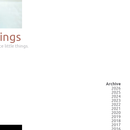
ings
e little things.
Archive
2026
2025
2024
2023
2022
2021
2020
2019
2018
2017
2016