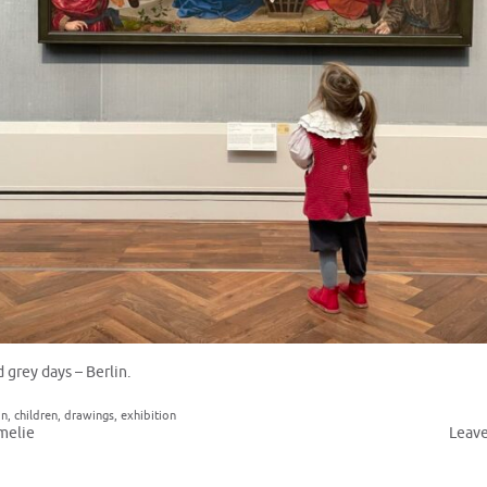
 grey days – Berlin.
in
,
children
,
drawings
,
exhibition
melie
Leav