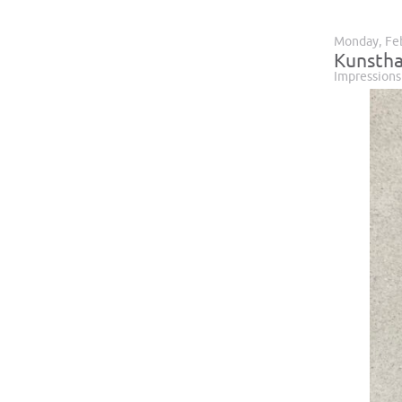
Monday, Feb
Kunstha
Impressions