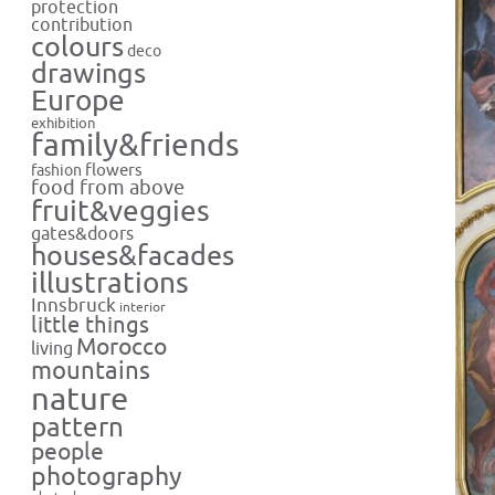
protection
contribution
colours
deco
drawings
Europe
exhibition
family&friends
flowers
fashion
food from above
fruit&veggies
gates&doors
houses&facades
illustrations
Innsbruck
interior
little things
Morocco
living
mountains
nature
pattern
people
photography