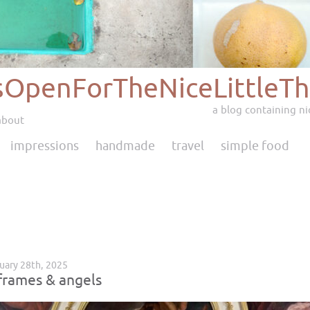
sOpenForTheNiceLittleTh
a blog containing nic
about
impressions
handmade
travel
simple food
ruary 28th, 2025
frames & angels