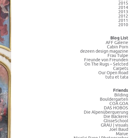
2015
2014
2013
2012
2011
2010
Blog List
AFF Galerie
Cabin Porn
dezeen design magazine
Frau Tulpe
Freunde von Freunden
On The Rugs – Selcted
Carpets
Our Open Road
tutu et tata
Friends
Bilding
Bouldergarten
COA GOA
DAS HOBOS
Die Alpenüberquerung
Die Bäckerei
GlisseSchool
GRAU | visuals
Joel Baud
Marue