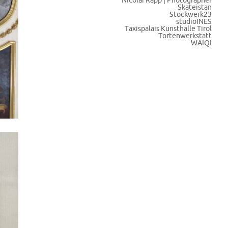
Nicolai Rapp | Photographer
Skateistan
Stockwerk23
studioINES
Taxispalais Kunsthalle Tirol
Tortenwerkstatt
WAIQI