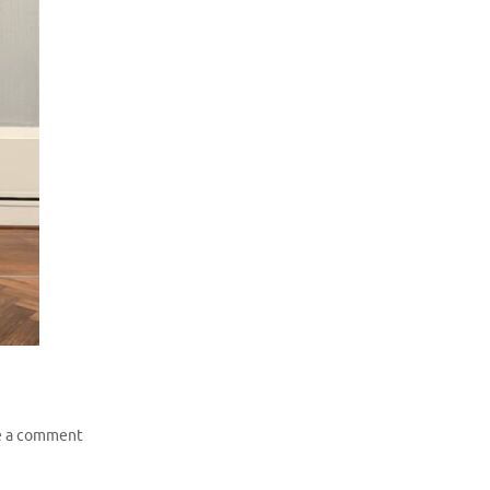
e a comment