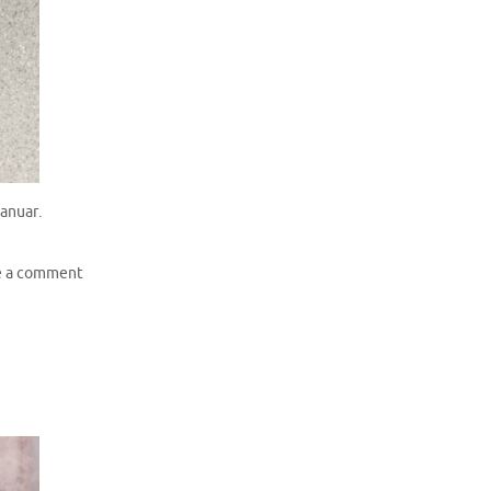
Januar.
e a comment