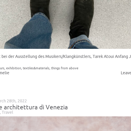
t bei der Ausstellung des Musikers/Klangkünstlers, Tarek Atoui Anfang 
urs
,
exhibition
,
textiles&materials
,
things from above
melie
Leav
rch 28th, 2022
e architettura di Venezia
,
Travel