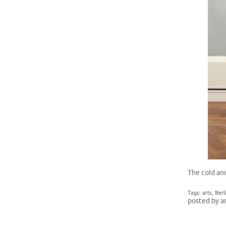
The cold and
Tags:
arts
,
Berl
posted by a