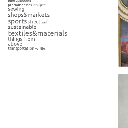
photoshoppen
recipes
preciousnesses
sewing
shops&markets
sports
street
surf
sustainable
textiles&materials
things from
above
transportation
vanlife