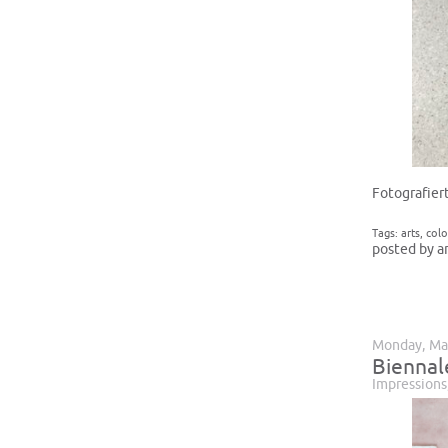
Fotografier
Tags:
arts
,
colo
posted by a
Monday, Ma
Biennal
Impressions