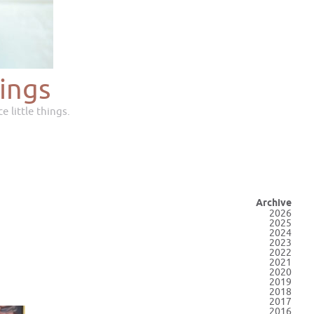
ings
e little things.
Archive
2026
2025
2024
2023
2022
2021
2020
2019
2018
2017
2016