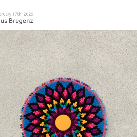
ruary 17th, 2025
us Bregenz