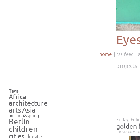
Eye
home
rss feed
projects
Tags
Africa
architecture
Asia
arts
autumn&spring
Friday, Feb
Berlin
golden 
children
Impressions
cities
climate