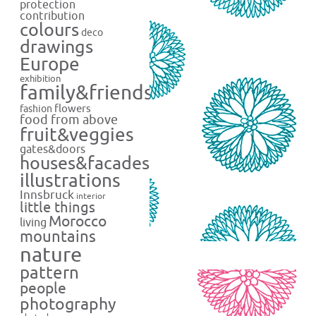
protection
contribution
colours
deco
drawings
Europe
exhibition
family&friends
flowers
fashion
food from above
fruit&veggies
gates&doors
houses&facades
illustrations
Innsbruck
interior
little things
Morocco
living
mountains
nature
pattern
people
photography