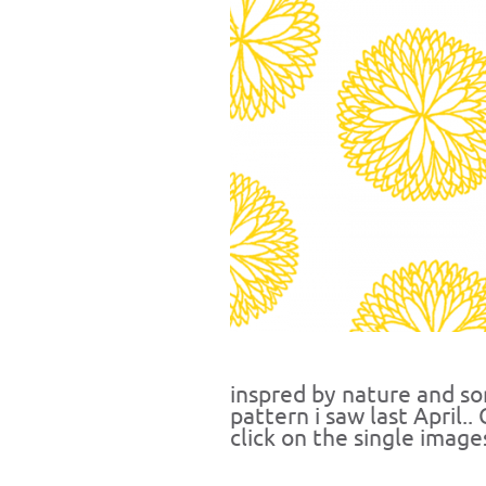
inspred by nature and s
pattern i saw last April.
click on the single image