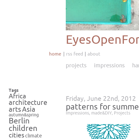
EyesOpenFor
home
rss feed
about
projects
impressions
ha
Tags
Africa
Friday, June 22nd, 2012
architecture
patterns for summe
Asia
arts
Impressions
,
made&DIY
,
Projects
autumn&spring
Berlin
children
cities
climate