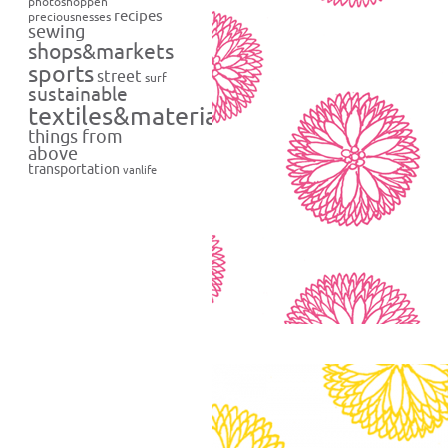
photoshoppen
recipes
preciousnesses
sewing
shops&markets
sports
street
surf
sustainable
textiles&materials
things from
above
transportation
vanlife