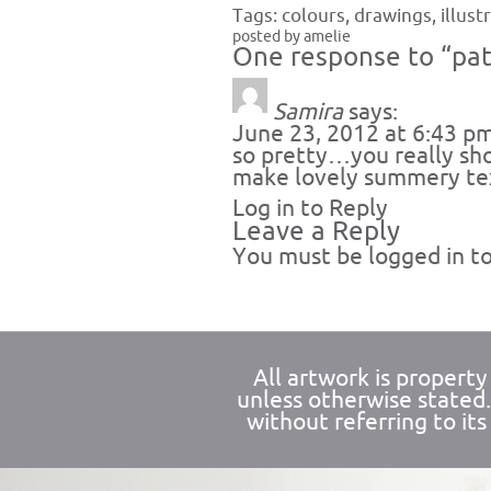
Tags:
colours
,
drawings
,
illust
posted by amelie
One response to “pat
Samira
says:
June 23, 2012 at 6:43 p
so pretty…you really sh
make lovely summery tex
Log in to Reply
Leave a Reply
You must be
logged in
to
All artwork is propert
unless otherwise stated
without referring to its