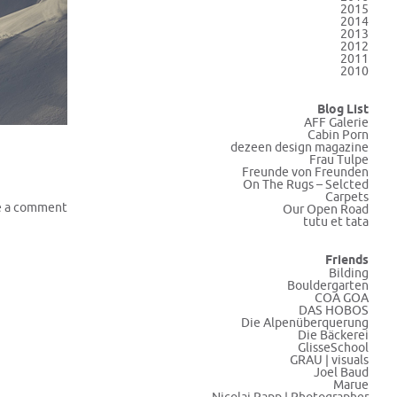
2015
2014
2013
2012
2011
2010
Blog List
AFF Galerie
Cabin Porn
dezeen design magazine
Frau Tulpe
Freunde von Freunden
On The Rugs – Selcted
Carpets
e a comment
Our Open Road
tutu et tata
Friends
Bilding
Bouldergarten
COA GOA
DAS HOBOS
Die Alpenüberquerung
Die Bäckerei
GlisseSchool
GRAU | visuals
Joel Baud
Marue