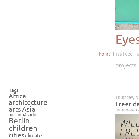
Eye
home
rss feed
projects
Tags
Africa
Thursday, 
architecture
Freeride
Asia
arts
Impressions
autumn&spring
Berlin
children
cities
climate