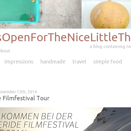
sOpenForTheNiceLittleTh
a blog containing nic
about
impressions
handmade
travel
simple food
November 13th, 2014
 Filmfestival Tour