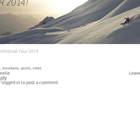
lmfestival Tour 2014
k
,
mountains
,
sports
,
video
melie
Leav
ply
e
logged in
to post a comment.