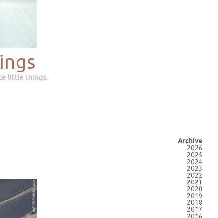
ings
e little things.
Archive
2026
2025
2024
2023
2022
2021
2020
2019
2018
2017
2016