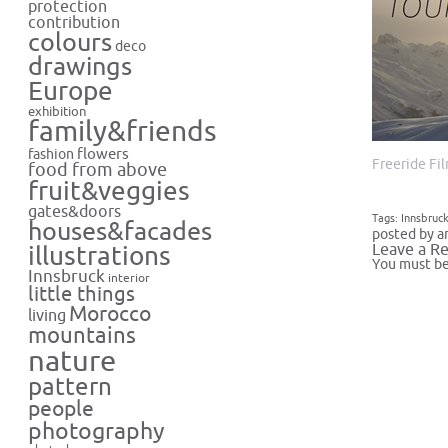
protection
contribution
colours
deco
drawings
Europe
exhibition
family&friends
flowers
fashion
Freeride Fi
food from above
fruit&veggies
gates&doors
Tags:
Innsbruc
houses&facades
posted by a
Leave a Re
illustrations
You must b
Innsbruck
interior
little things
Morocco
living
mountains
nature
pattern
people
photography