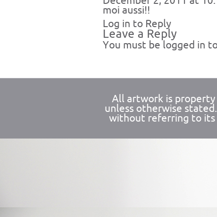
December 2, 2011 at 10
moi aussi!!
Log in to Reply
Leave a Reply
You must be
logged in
to
All artwork is propert
unless otherwise stated
without referring to its