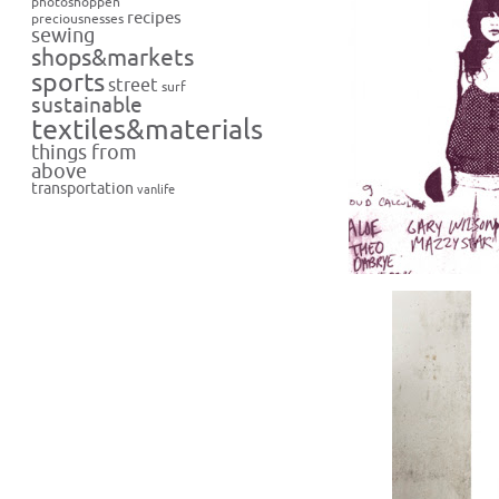
photoshoppen
recipes
preciousnesses
sewing
shops&markets
sports
street
surf
sustainable
textiles&materials
things from
above
transportation
vanlife