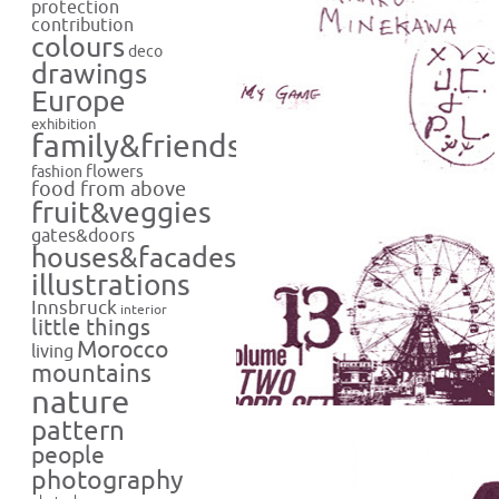
protection
contribution
colours
deco
drawings
Europe
exhibition
family&friends
flowers
fashion
food from above
fruit&veggies
gates&doors
houses&facades
illustrations
Innsbruck
interior
little things
Morocco
living
mountains
nature
pattern
people
photography