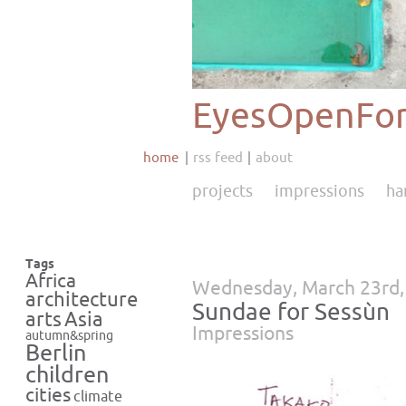
EyesOpenFor
home
rss feed
about
projects
impressions
ha
Tags
Africa
Wednesday, March 23rd,
architecture
Sundae for Sessùn
Asia
arts
Impressions
autumn&spring
Berlin
children
cities
climate