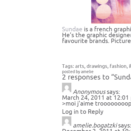
Sundae
is a french graph
He’s the graphic designe
favourite brands. Pictur
Tags:
arts
,
drawings
,
fashion
,
posted by amelie
2 responses to “Sund
Anonymous
says:
March 24, 2011 at 12:01
>moi j'aime troooooooop
Log in to Reply
amelie.bogatzki
says