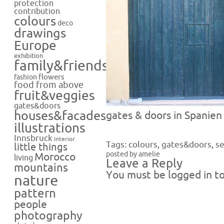
protection
contribution
colours
deco
drawings
Europe
exhibition
family&friends
flowers
fashion
food from above
fruit&veggies
gates&doors
houses&facades
gates & doors in Spanien 
illustrations
Innsbruck
interior
Tags:
colours
,
gates&doors
,
se
little things
posted by amelie
Morocco
living
Leave a Reply
mountains
You must be
logged in
to
nature
pattern
people
photography