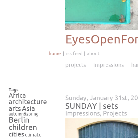
EyesOpenFor
home
rss feed
about
projects
impressions
ha
Tags
Africa
Sunday, January 31st, 2
architecture
SUNDAY | sets
Asia
arts
Impressions
,
Projects
autumn&spring
Berlin
children
cities
climate