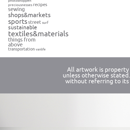
photoshoppen
recipes
preciousnesses
sewing
shops&markets
sports
street
surf
sustainable
textiles&materials
things from
above
transportation
vanlife
All artwork is propert
unless otherwise stated
without referring to its