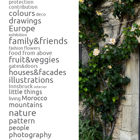
protection
contribution
colours
deco
drawings
Europe
exhibition
family&friends
flowers
fashion
food from above
fruit&veggies
gates&doors
houses&facades
illustrations
Innsbruck
interior
little things
Morocco
living
mountains
nature
pattern
people
photography