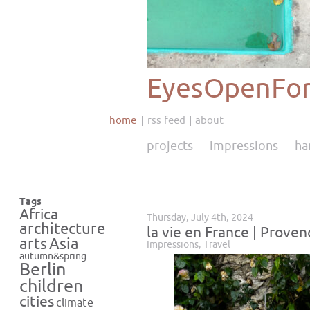
EyesOpenFor
home
rss feed
about
projects
impressions
ha
Tags
Africa
Thursday, July 4th, 2024
architecture
la vie en France | Proven
Asia
arts
Impressions
,
Travel
autumn&spring
Berlin
children
cities
climate