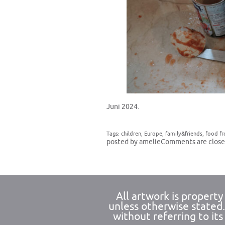
Juni 2024.
Tags:
children
,
Europe
,
family&friends
,
food f
posted by amelie
Comments are close
All artwork is propert
unless otherwise stated
without referring to its