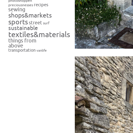
photoshoppen
recipes
preciousnesses
sewing
shops&markets
sports
street
surf
sustainable
textiles&materials
things from
above
transportation
vanlife