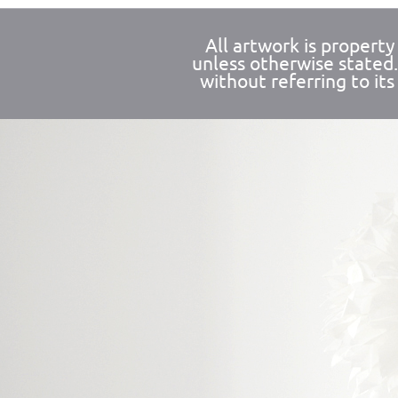
All artwork is propert
unless otherwise stated
without referring to its