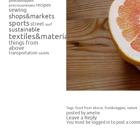
photoshoppen
recipes
preciousnesses
sewing
shops&markets
sports
street
surf
sustainable
textiles&materials
things from
above
transportation
vanlife
Tags:
food from above
,
fruit&veggies
,
nature
posted by amelie
Leave a Reply
You must be
logged in
to post a com