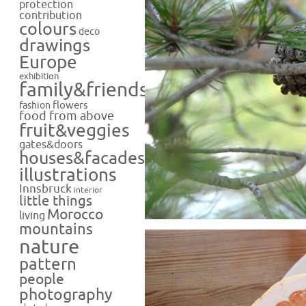
protection
contribution
colours
deco
drawings
Europe
exhibition
family&friends
flowers
fashion
food from above
fruit&veggies
gates&doors
houses&facades
illustrations
Innsbruck
interior
little things
Morocco
living
mountains
nature
pattern
people
photography