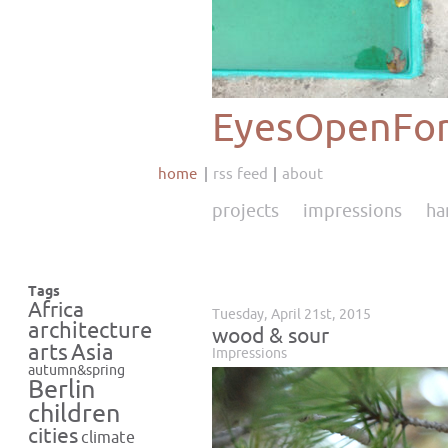
EyesOpenFor
home
rss feed
about
projects
impressions
ha
Tags
Africa
Tuesday, April 21st, 2015
architecture
wood & sour
Asia
arts
Impressions
autumn&spring
Berlin
children
cities
climate