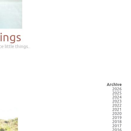
ings
e little things.
Archive
2026
2025
2024
2023
2022
2021
2020
2019
2018
2017
2016