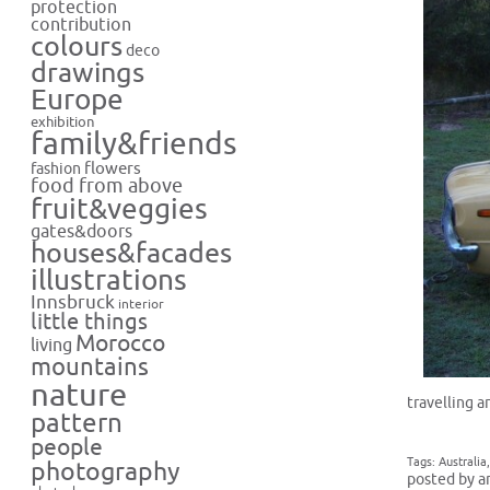
protection
contribution
colours
deco
drawings
Europe
exhibition
family&friends
flowers
fashion
food from above
fruit&veggies
gates&doors
houses&facades
illustrations
Innsbruck
interior
little things
Morocco
living
mountains
nature
travelling a
pattern
people
Tags:
Australia
photography
posted by a