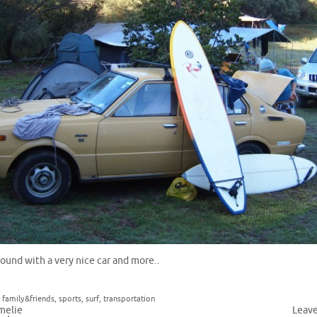
round with a very nice car and more..
,
family&friends
,
sports
,
surf
,
transportation
melie
Leav