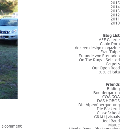
2015
2014
2013
2012
2011
2010
Blog List
AFF Galerie
Cabin Porn
dezeen design magazine
Frau Tulpe
Freunde von Freunden
On The Rugs – Selcted
Carpets
Our Open Road
tutu et tata
Friends
Bilding
Bouldergarten
COA GOA
DAS HOBOS
Die Alpenüberquerung
Die Bäckerei
GlisseSchool
GRAU | visuals
Joel Baud
Marue
e a comment