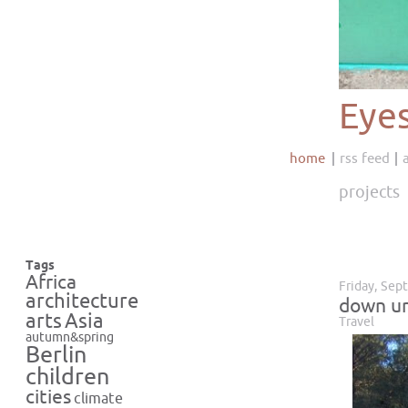
Eye
home
rss feed
projects
Tags
Africa
Friday, Sep
architecture
down u
Asia
arts
Travel
autumn&spring
Berlin
children
cities
climate