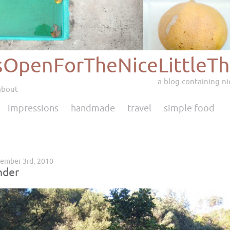
sOpenForTheNiceLittleTh
a blog containing nic
about
impressions
handmade
travel
simple food
tember 3rd, 2010
nder