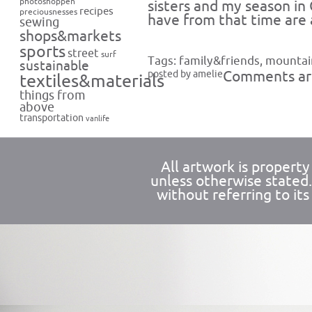
photoshoppen
sisters and my season in
recipes
preciousnesses
have from that time are 
sewing
shops&markets
sports
street
surf
Tags:
family&friends
,
mountai
sustainable
posted by amelie
Comments are
textiles&materials
things from
above
transportation
vanlife
All artwork is propert
unless otherwise stated
without referring to its