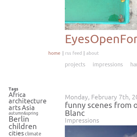
EyesOpenFor
home
rss feed
about
projects
impressions
ha
Tags
Africa
Monday, February 7th, 
architecture
funny scenes from 
Asia
arts
Blanc
autumn&spring
Berlin
Impressions
children
cities
climate