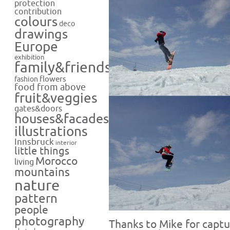
protection
contribution
colours
deco
drawings
Europe
exhibition
family&friends
flowers
fashion
food from above
fruit&veggies
gates&doors
houses&facades
illustrations
Innsbruck
interior
little things
Morocco
living
mountains
nature
pattern
people
photography
Thanks to Mike for captu