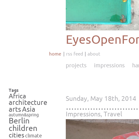
EyesOpenFor
home
rss feed
about
projects
impressions
ha
Tags
Africa
Sunday, May 18th, 2014
architecture
………………………
Asia
arts
Impressions
,
Travel
autumn&spring
Berlin
children
cities
climate