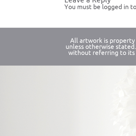
Leave a Reply
You must be
logged in
to
All artwork is propert
unless otherwise stated
without referring to its