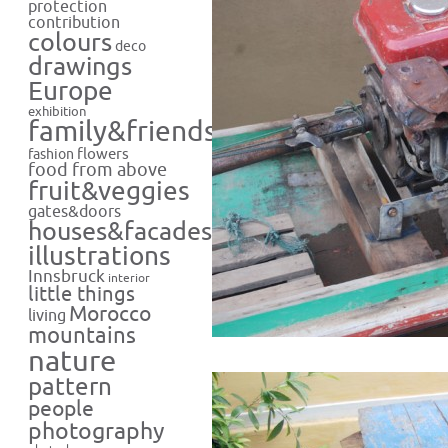
protection
contribution
colours
deco
drawings
Europe
exhibition
family&friends
flowers
fashion
food from above
fruit&veggies
gates&doors
houses&facades
illustrations
Innsbruck
interior
little things
Morocco
living
mountains
nature
pattern
people
photography