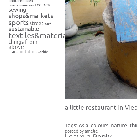
photoshoppen
recipes
preciousnesses
sewing
shops&markets
sports
street
surf
sustainable
textiles&materials
things from
above
transportation
vanlife
a little restaurant in Vi
Tags:
Asia
,
colours
,
nature
,
th
posted by amelie