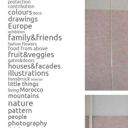
protection
contribution
colours
deco
drawings
Europe
exhibition
family&friends
flowers
fashion
food from above
fruit&veggies
gates&doors
houses&facades
illustrations
Innsbruck
interior
little things
Morocco
living
mountains
nature
pattern
people
photography