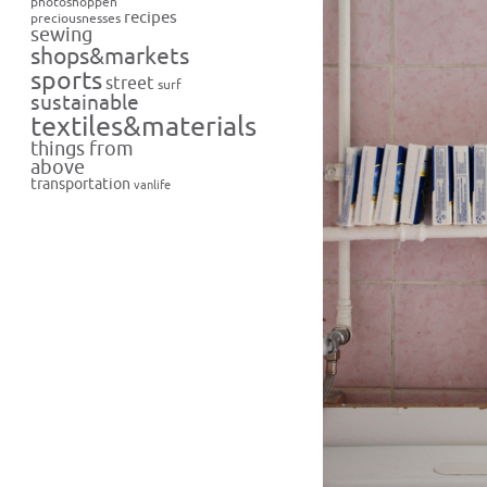
photoshoppen
recipes
preciousnesses
sewing
shops&markets
sports
street
surf
sustainable
textiles&materials
things from
above
transportation
vanlife