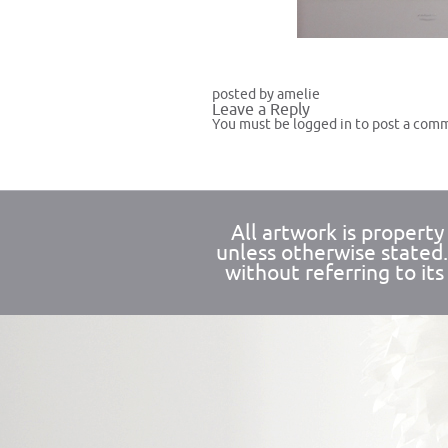
posted by amelie
Leave a Reply
You must be
logged in
to post a com
All artwork is propert
unless otherwise stated
without referring to its