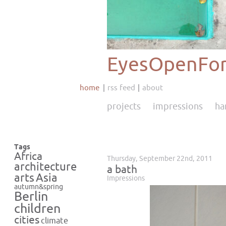
EyesOpenFor
home
rss feed
about
projects
impressions
ha
Tags
Africa
Thursday, September 22nd, 2011
architecture
a bath
Asia
arts
Impressions
autumn&spring
Berlin
children
cities
climate