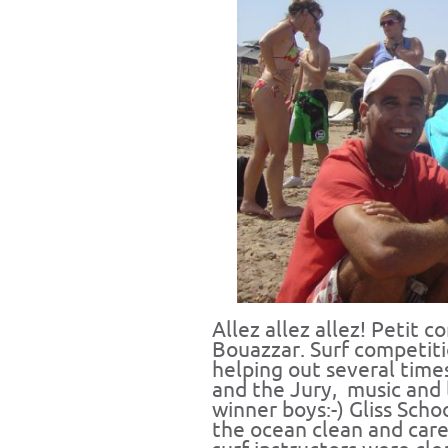
Allez allez allez! Petit c
Bouazzar. Surf competitio
helping out several time
and the Jury, music and l
winner boys:-) Gliss Sch
the ocean clean and car