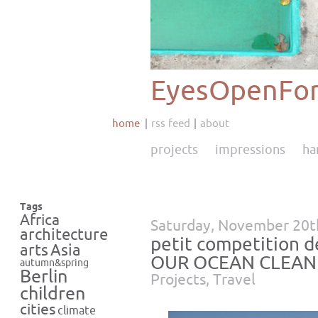
EyesOpenFor
home
rss feed
about
projects
impressions
ha
Tags
Africa
Saturday, November 20t
architecture
petit competition 
Asia
arts
OUR OCEAN CLEAN
autumn&spring
Berlin
Projects
,
Travel
children
cities
climate