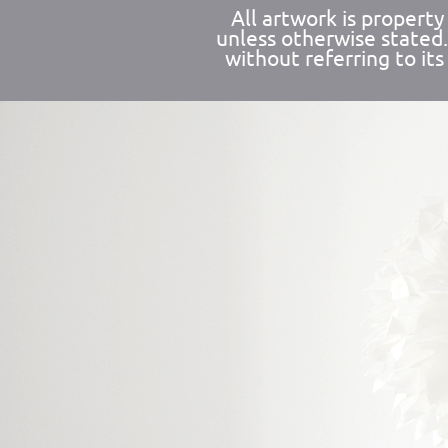
All artwork is propert
unless otherwise stated
without referring to its