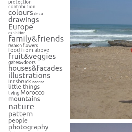
protection
contribution
colours
deco
drawings
Europe
exhibition
family&friends
flowers
fashion
food from above
fruit&veggies
gates&doors
houses&facades
illustrations
Innsbruck
interior
little things
Morocco
living
mountains
nature
pattern
people
photography