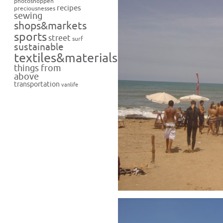
photoshoppen
recipes
preciousnesses
sewing
shops&markets
sports
street
surf
sustainable
textiles&materials
things from
above
transportation
vanlife