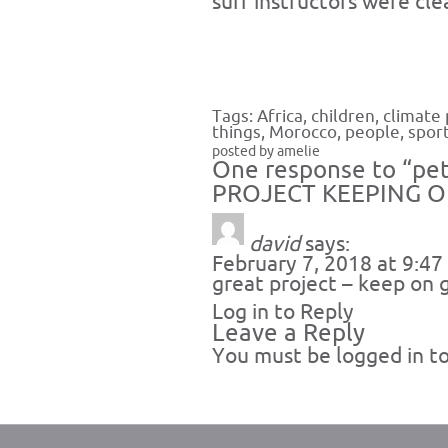
surf instructors were cl
Tags:
Africa
,
children
,
climate 
things
,
Morocco
,
people
,
spor
posted by amelie
One response to “pet
PROJECT KEEPING 
david
says:
February 7, 2018 at 9:4
great project – keep on 
Log in to Reply
Leave a Reply
You must be
logged in
to