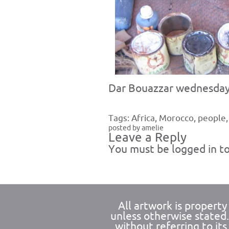
Dar Bouazzar wednesday
Tags:
Africa
,
Morocco
,
people
posted by amelie
Leave a Reply
You must be
logged in
to
All artwork is propert
unless otherwise stated
without referring to its