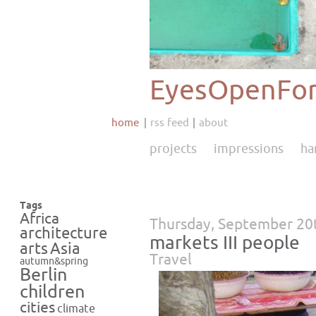
EyesOpenFor
home
rss feed
about
projects
impressions
ha
Tags
Africa
Thursday, September 20
architecture
markets III people
Asia
arts
Travel
autumn&spring
Berlin
children
cities
climate