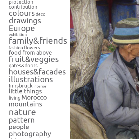
protection
contribution
colours
deco
drawings
Europe
exhibition
family&friends
flowers
fashion
food from above
fruit&veggies
gates&doors
houses&facades
illustrations
Innsbruck
interior
little things
Morocco
living
mountains
nature
pattern
people
photography