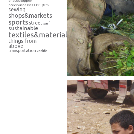
photoshoppen
recipes
preciousnesses
sewing
shops&markets
sports
street
surf
sustainable
textiles&materials
things from
above
transportation
vanlife