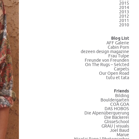
2015
2014
2013
2012
2011
2010
Blog List
AFF Galerie
Cabin Porn
dezeen design magazine
Frau Tulpe
Freunde von Freunden
On The Rugs – Selcted
Carpets
Our Open Road
tutu et tata
Friends
Bilding
Bouldergarten
COA GOA
DAS HOBOS
Die Alpenüberquerung
Die Bäckerei
GlisseSchool
GRAU | visuals
Joel Baud
Marue