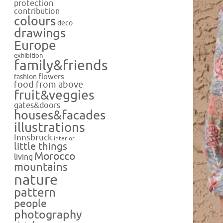
protection
contribution
colours
deco
drawings
Europe
exhibition
family&friends
flowers
fashion
food from above
fruit&veggies
gates&doors
houses&facades
illustrations
Innsbruck
interior
little things
Morocco
living
mountains
nature
pattern
people
photography