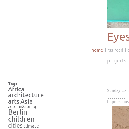
Eye
home
rss feed
projects
Tags
Africa
Sunday, Jan
architecture
……….
Asia
arts
Impressions
autumn&spring
Berlin
children
cities
climate