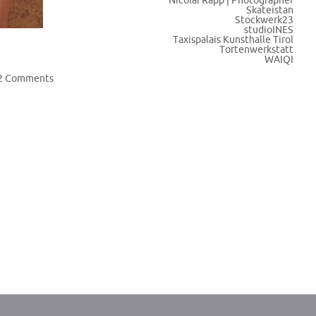
Nicolai Rapp | Photographer
Skateistan
Stockwerk23
studioINES
Taxispalais Kunsthalle Tirol
Tortenwerkstatt
WAIQI
2 Comments