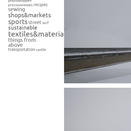
photoshoppen
recipes
preciousnesses
sewing
shops&markets
sports
street
surf
sustainable
textiles&materials
things from
above
transportation
vanlife