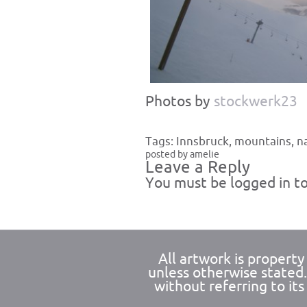
Photos by
stockwerk23
Tags:
Innsbruck
,
mountains
,
n
posted by amelie
Leave a Reply
You must be
logged in
to
All artwork is propert
unless otherwise stated
without referring to its