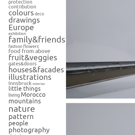
protection
contribution
colours
deco
drawings
Europe
exhibition
family&friends
flowers
fashion
food from above
fruit&veggies
gates&doors
houses&facades
illustrations
Innsbruck
interior
little things
Morocco
living
mountains
nature
pattern
people
photography