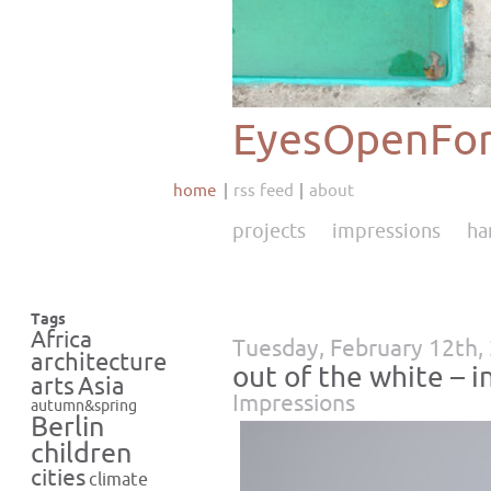
EyesOpenFor
home
rss feed
about
projects
impressions
ha
Tags
Africa
Tuesday, February 12th,
architecture
out of the white – i
Asia
arts
Impressions
autumn&spring
Berlin
children
cities
climate