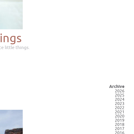
ings
e little things.
Archive
2026
2025
2024
2023
2022
2021
2020
2019
2018
2017
2016