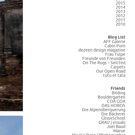
2015
2014
2013
2012
2011
2010
Blog List
AFF Galerie
Cabin Porn
dezeen design magazine
Frau Tulpe
Freunde von Freunden
On The Rugs – Selcted
Carpets
Our Open Road
tutu et tata
Friends
Bilding
Bouldergarten
COA GOA
DAS HOBOS
Die Alpenüberquerung
Die Bäckerei
GlisseSchool
GRAU | visuals
Joel Baud
Marue