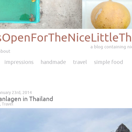
sOpenForTheNiceLittleTh
a blog containing nic
about
impressions
handmade
travel
simple food
anuary 23rd, 2014
nlagen in Thailand
,
Travel