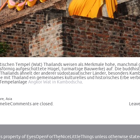
tischen Tempel (Wat) Thailands weisen als Merkmale hohe, manchmal 
isförmig aufgeschüttete Hügel,
turmartige Bauwerke
) auf. Die buddhis
 Thailands ähnelt der anderer südostasiatischer Länder, besonders Kam
ie mit Thailand ein gemeinsames kulturelles und historisches Erbe verb
r Tempelanlage
Angkor Wat in Kambodscha
.
ure
,
Asia
melie
Comments are closed.
Leav
 is property of EyesOpenForTheNiceLittleThings unless otherwise state