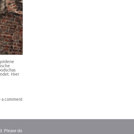
goldene
tische
bodschas
indet. Hier
e a comment
d. Please do