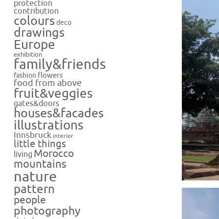
protection
contribution
colours
deco
drawings
Europe
exhibition
family&friends
flowers
fashion
food from above
fruit&veggies
gates&doors
houses&facades
illustrations
Innsbruck
interior
little things
Morocco
living
mountains
nature
pattern
people
photography