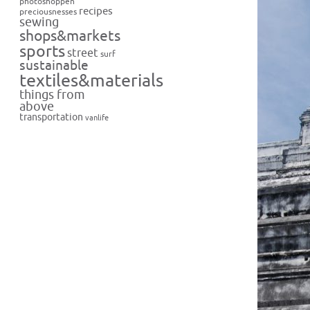
photoshoppen
recipes
preciousnesses
sewing
shops&markets
sports
street
surf
sustainable
textiles&materials
things from
above
transportation
vanlife