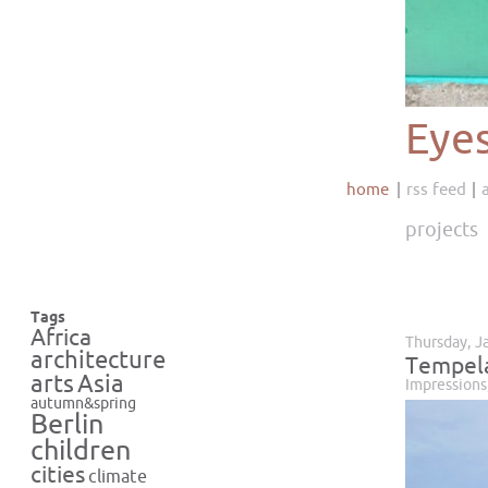
Eye
home
rss feed
projects
Tags
Africa
Thursday, J
architecture
Tempela
Asia
arts
Impressions
autumn&spring
Berlin
children
cities
climate