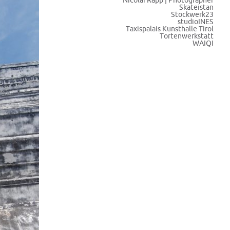
Nicolai Rapp | Photographer
Skateistan
Stockwerk23
studioINES
Taxispalais Kunsthalle Tirol
Tortenwerkstatt
WAIQI