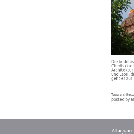
Die buddhis
Chedis (kre
Architektur
und Laos’, d
geht es zu
Tags:
architect
posted by a
All artwork