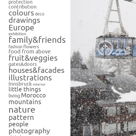
protection
contribution
colours
deco
drawings
Europe
exhibition
family&friends
flowers
fashion
food from above
fruit&veggies
gates&doors
houses&facades
illustrations
Innsbruck
interior
little things
Morocco
living
mountains
nature
pattern
people
photography