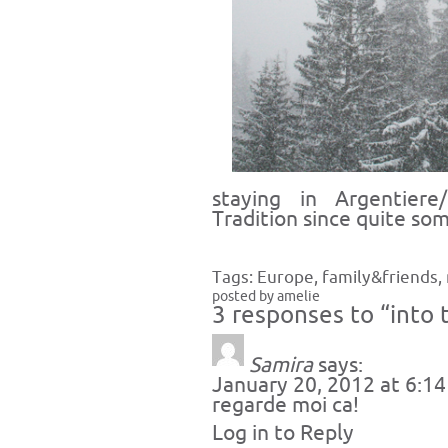
staying in Argentier
Tradition since quite som
Tags:
Europe
,
family&friends
,
posted by amelie
3 responses to “into 
Samira
says:
January 20, 2012 at 6:1
regarde moi ca!
Log in to Reply