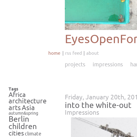
EyesOpenFor
home
rss feed
about
projects
impressions
ha
Tags
Africa
Friday, January 20th, 20
architecture
into the white-out
Asia
arts
Impressions
autumn&spring
Berlin
children
cities
climate