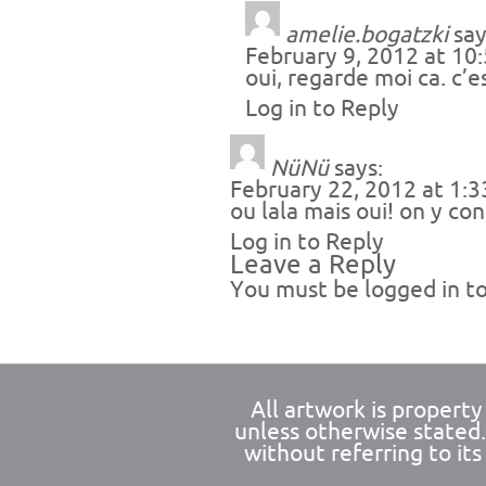
amelie.bogatzki
say
February 9, 2012 at 10
oui, regarde moi ca. c’e
Log in to Reply
NüNü
says:
February 22, 2012 at 1:
ou lala mais oui! on y c
Log in to Reply
Leave a Reply
You must be
logged in
to
All artwork is propert
unless otherwise stated
without referring to its