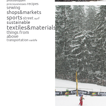
photoshoppen
recipes
preciousnesses
sewing
shops&markets
sports
street
surf
sustainable
textiles&materials
things from
above
transportation
vanlife