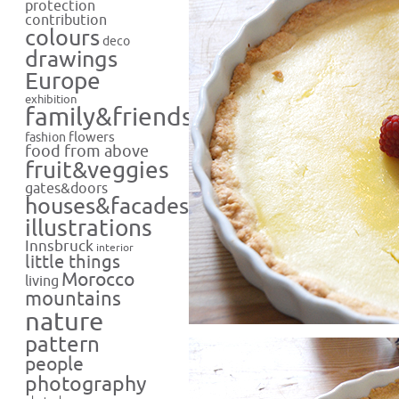
protection
contribution
colours
deco
drawings
Europe
exhibition
family&friends
flowers
fashion
food from above
fruit&veggies
gates&doors
houses&facades
illustrations
Innsbruck
interior
little things
Morocco
living
mountains
nature
pattern
people
photography