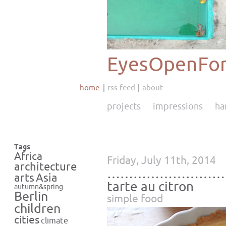
EyesOpenFor
home
rss feed
about
projects
impressions
ha
Tags
Africa
Friday, July 11th, 2014
architecture
………………………
Asia
arts
tarte au citron
autumn&spring
Berlin
simple food
children
cities
climate