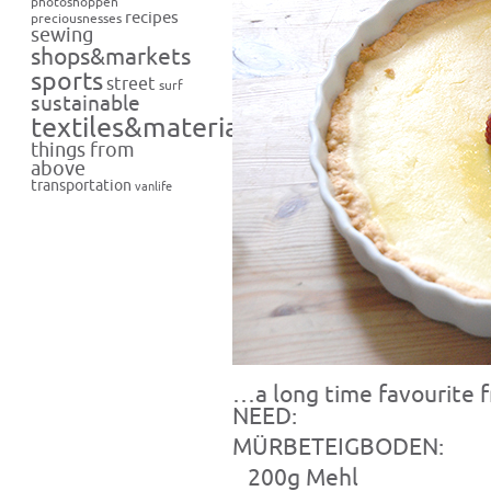
photoshoppen
recipes
preciousnesses
sewing
shops&markets
sports
street
surf
sustainable
textiles&materials
things from
above
transportation
vanlife
…a long time favourite
NEED:
MÜRBETEIGBODEN:
200g Mehl