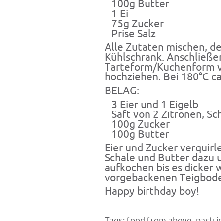
100g Butter
1 Ei
75g Zucker
Prise Salz
Alle Zutaten mischen, de
Kühlschrank. Anschließe
Tarteform/Kuchenform v
hochziehen. Bei 180°C c
BELAG:
3 Eier und 1 Eigelb
Saft von 2 Zitronen, Sc
100g Zucker
100g Butter
Eier und Zucker verquirl
Schale und Butter dazu 
aufkochen bis es dicker 
vorgebackenen Teigboden
Happy birthday boy!
Tags:
food from above
,
pastri