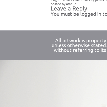
posted by amelie
Leave a Reply
You must be
logged in
to
All artwork is propert
unless otherwise stated
without referring to its