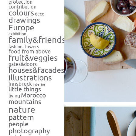
protection
contribution
colours
deco
drawings
Europe
exhibition
family&friends
flowers
fashion
food from above
fruit&veggies
gates&doors
houses&facades
illustrations
Innsbruck
interior
little things
Morocco
living
mountains
nature
pattern
people
photography