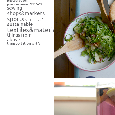
photoshoppen
recipes
preciousnesses
sewing
shops&markets
sports
street
surf
sustainable
textiles&materials
things from
above
transportation
vanlife