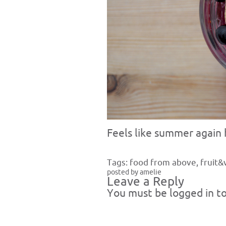
Feels like summer again h
Tags:
food from above
,
fruit&
posted by amelie
Leave a Reply
You must be
logged in
to