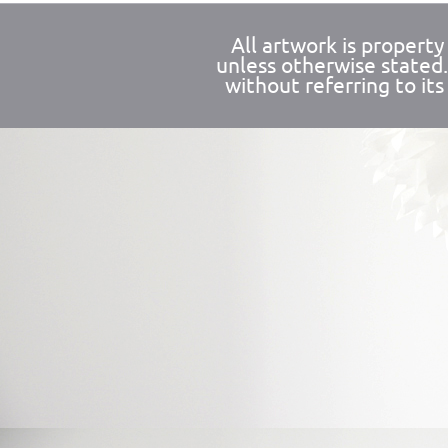
All artwork is propert
unless otherwise stated
without referring to its