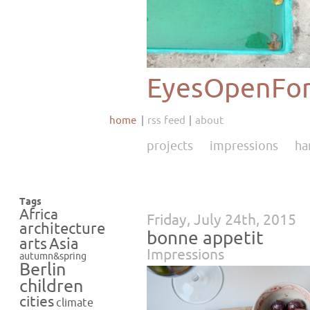
EyesOpenFor
home
rss feed
about
projects
impressions
ha
Tags
Africa
Friday, July 24th, 2015
architecture
bonne appetit
Asia
arts
Impressions
autumn&spring
Berlin
children
cities
climate