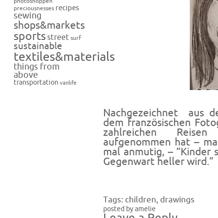
photoshoppen
recipes
preciousnesses
sewing
shops&markets
sports
street
surf
sustainable
textiles&materials
things from
above
transportation
vanlife
Nachgezeichnet aus de
dem französischen Fotog
zahlreichen Reisen
aufgenommen hat – mal 
mal anmutig, – “Kinder 
Gegenwart heller wird.”
Tags:
children
,
drawings
posted by amelie