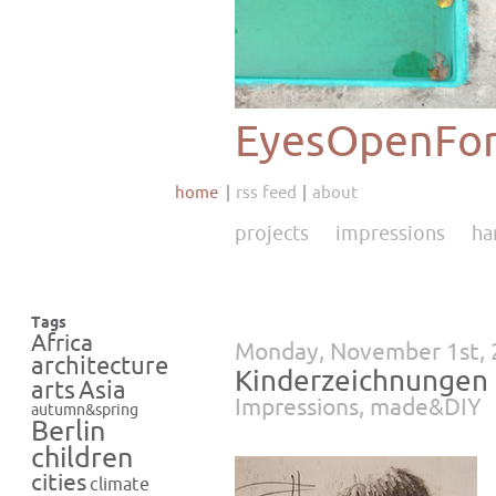
EyesOpenFor
home
rss feed
about
projects
impressions
ha
Tags
Africa
Monday, November 1st,
architecture
Kinderzeichnungen
Asia
arts
Impressions
,
made&DIY
autumn&spring
Berlin
children
cities
climate