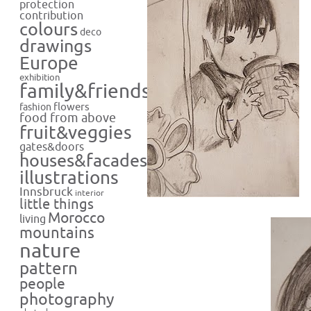
protection
contribution
colours
deco
drawings
Europe
exhibition
family&friends
flowers
fashion
food from above
fruit&veggies
gates&doors
houses&facades
illustrations
Innsbruck
interior
little things
Morocco
living
mountains
nature
pattern
people
photography