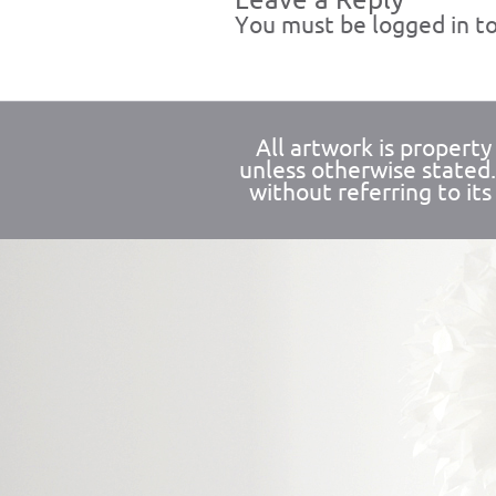
Leave a Reply
You must be
logged in
to
All artwork is propert
unless otherwise stated
without referring to its