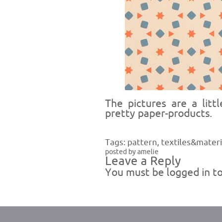
The pictures are a litt
pretty paper-products.
Tags:
pattern
,
textiles&materi
posted by amelie
Leave a Reply
You must be
logged in
to