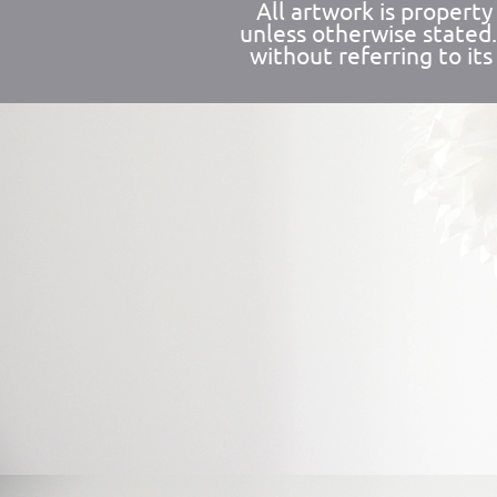
All artwork is propert
unless otherwise stated
without referring to its