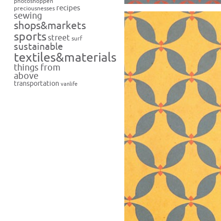
photoshoppen
recipes
preciousnesses
sewing
shops&markets
sports
street
surf
sustainable
textiles&materials
things from
above
transportation
vanlife