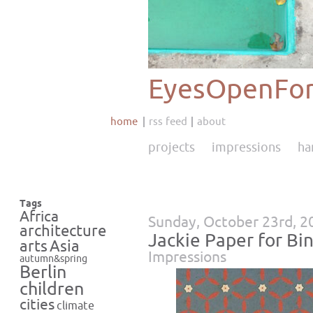
EyesOpenFor
home
rss feed
about
projects
impressions
ha
Tags
Africa
Sunday, October 23rd, 2
architecture
Jackie Paper for B
Asia
arts
Impressions
autumn&spring
Berlin
children
cities
climate