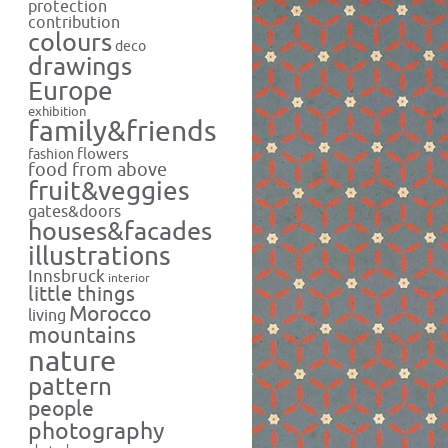
protection
contribution
colours
deco
drawings
Europe
exhibition
family&friends
flowers
fashion
food from above
fruit&veggies
gates&doors
houses&facades
illustrations
Innsbruck
interior
little things
Morocco
living
mountains
nature
pattern
people
photography