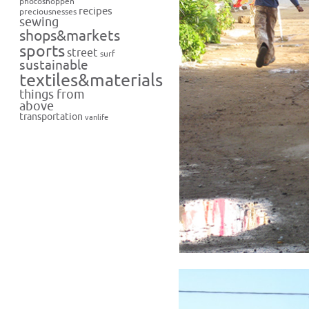
photoshoppen
recipes
preciousnesses
sewing
shops&markets
sports
street
surf
sustainable
textiles&materials
things from
above
transportation
vanlife