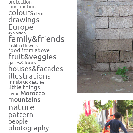
protection
contribution
colours
deco
drawings
Europe
exhibition
family&friends
flowers
fashion
food from above
fruit&veggies
gates&doors
houses&facades
illustrations
Innsbruck
interior
little things
Morocco
living
mountains
nature
pattern
people
photography