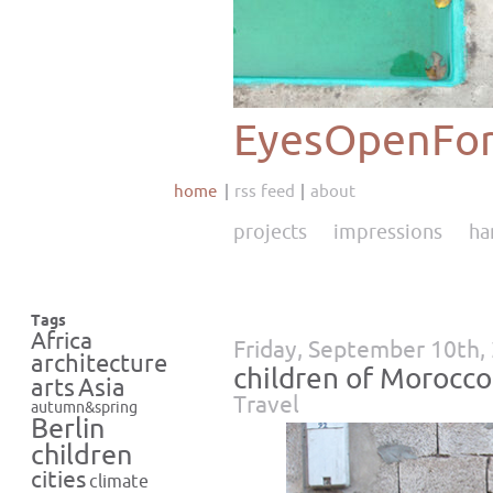
EyesOpenFor
home
rss feed
about
projects
impressions
ha
Tags
Africa
Friday, September 10th,
architecture
children of Morocco
Asia
arts
Travel
autumn&spring
Berlin
children
cities
climate