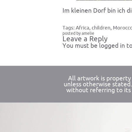
Im kleinen Dorf bin ich 
Tags:
Africa
,
children
,
Morocc
posted by amelie
Leave a Reply
You must be
logged in
to
All artwork is propert
unless otherwise stated
without referring to its