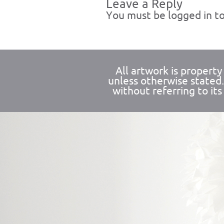
Leave a Reply
You must be
logged in
to
All artwork is propert
unless otherwise stated
without referring to its