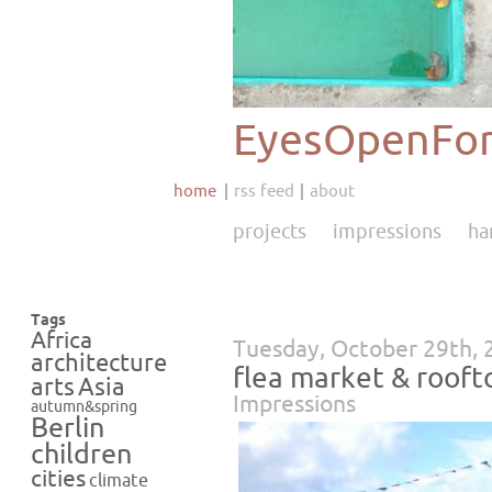
EyesOpenFor
home
rss feed
about
projects
impressions
ha
Tags
Africa
Tuesday, October 29th, 
architecture
flea market & rooft
Asia
arts
Impressions
autumn&spring
Berlin
children
cities
climate