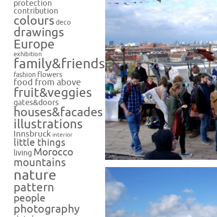
protection
contribution
colours
deco
drawings
Europe
exhibition
family&friends
flowers
fashion
food from above
fruit&veggies
gates&doors
houses&facades
illustrations
Innsbruck
interior
little things
Morocco
living
mountains
nature
pattern
people
photography