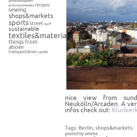
photoshoppen
recipes
preciousnesses
sewing
shops&markets
sports
street
surf
sustainable
textiles&materials
things from
above
transportation
vanlife
nice view from sun
Neukölln/Arcaden. A ve
infos check out:
Klunkerk
Tags:
Berlin
,
shops&markets
posted by amelie