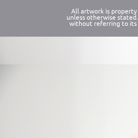
All artwork is propert
unless otherwise stated
without referring to its