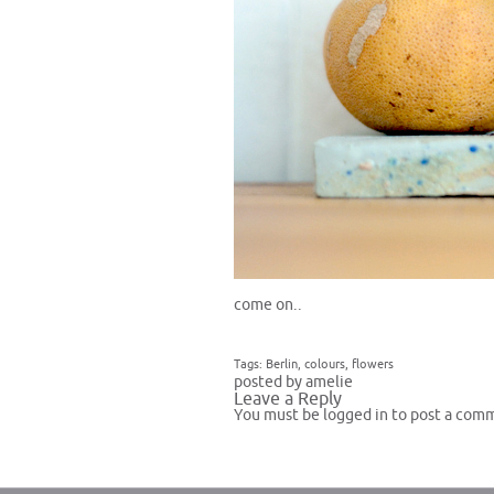
come on..
Tags:
Berlin
,
colours
,
flowers
posted by amelie
Leave a Reply
You must be
logged in
to post a com