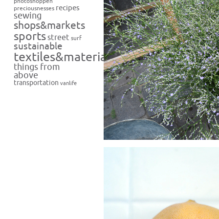
photoshoppen
recipes
preciousnesses
sewing
shops&markets
sports
street
surf
sustainable
textiles&materials
things from
above
transportation
vanlife