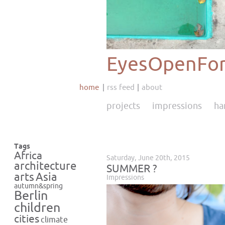
EyesOpenFor
home
rss feed
about
projects
impressions
ha
Tags
Africa
Saturday, June 20th, 2015
architecture
SUMMER ?
Asia
arts
Impressions
autumn&spring
Berlin
children
cities
climate