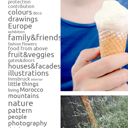
protection
contribution
colours
deco
drawings
Europe
exhibition
family&friends
flowers
fashion
food from above
fruit&veggies
gates&doors
houses&facades
illustrations
Innsbruck
interior
little things
Morocco
living
mountains
nature
pattern
people
photography