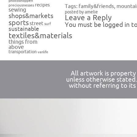
photoshoppen
recipes
preciousnesses
Tags:
family&friends
,
mountai
sewing
posted by amelie
shops&markets
Leave a Reply
sports
street
You must be
logged in
to
surf
sustainable
textiles&materials
things from
above
transportation
vanlife
All artwork is propert
unless otherwise stated
without referring to its