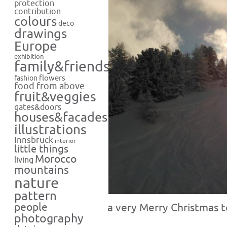
protection
contribution
colours
deco
drawings
Europe
exhibition
family&friends
flowers
fashion
food from above
fruit&veggies
gates&doors
houses&facades
illustrations
Innsbruck
interior
little things
Morocco
living
mountains
nature
pattern
people
a very Merry Christmas t
photography