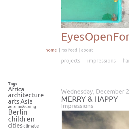
EyesOpenFor
home
rss feed
about
projects
impressions
ha
Tags
Africa
Wednesday, December 2
architecture
MERRY & HAPPY
Asia
arts
Impressions
autumn&spring
Berlin
children
cities
climate