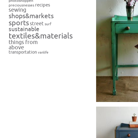
photoshoppen
recipes
preciousnesses
sewing
shops&markets
sports
street
surf
sustainable
textiles&materials
things from
above
transportation
vanlife