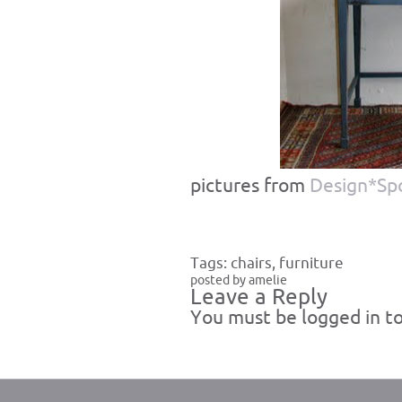
pictures from
Design*Sp
Tags:
chairs
,
furniture
posted by amelie
Leave a Reply
You must be
logged in
to