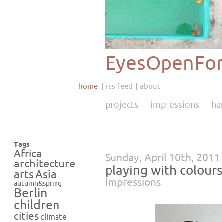
EyesOpenFor
home
rss feed
about
projects
impressions
ha
Tags
Africa
Sunday, April 10th, 2011
architecture
playing with colours
Asia
arts
Impressions
autumn&spring
Berlin
children
cities
climate