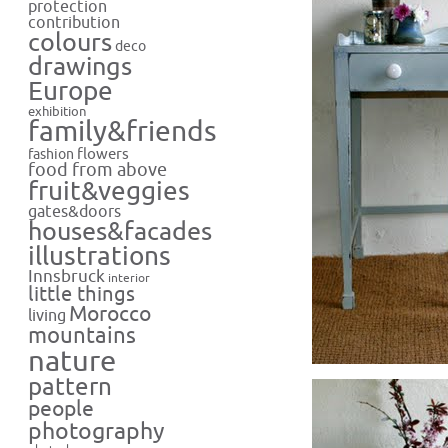
protection
contribution
colours
deco
drawings
Europe
exhibition
family&friends
flowers
fashion
food from above
fruit&veggies
gates&doors
houses&facades
illustrations
Innsbruck
interior
little things
Morocco
living
mountains
nature
pattern
people
photography