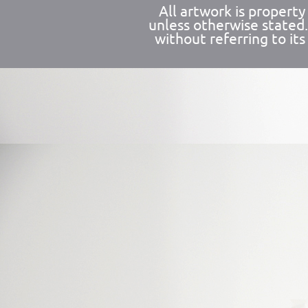
All artwork is propert
unless otherwise stated
without referring to its