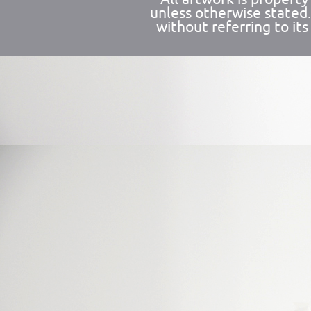
unless otherwise stated
without referring to its