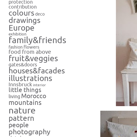
protection
contribution
colours
deco
drawings
Europe
exhibition
family&friends
flowers
fashion
food from above
fruit&veggies
gates&doors
houses&facades
illustrations
Innsbruck
interior
little things
Morocco
living
mountains
nature
pattern
people
photography