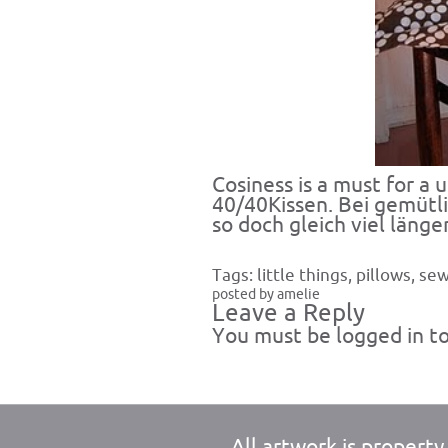
Cosiness is a must for a 
40/40Kissen. Bei gemütl
so doch gleich viel länger
Tags:
little things
,
pillows
,
sew
posted by amelie
Leave a Reply
You must be
logged in
to
All artwork is propert