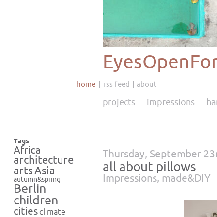
EyesOpenFor
home
rss feed
about
projects
impressions
ha
Tags
Africa
Thursday, September 23
architecture
all about pillows
Asia
arts
Impressions
,
made&DIY
autumn&spring
Berlin
children
cities
climate