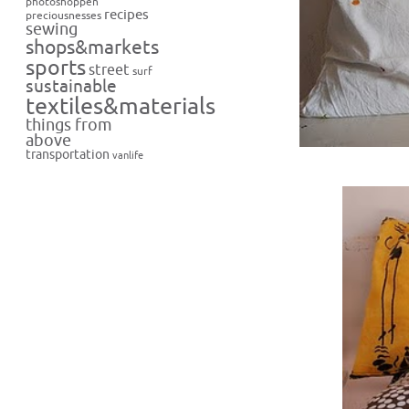
photoshoppen
recipes
preciousnesses
sewing
shops&markets
sports
street
surf
sustainable
textiles&materials
things from
above
transportation
vanlife