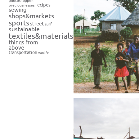
photoshoppen
recipes
preciousnesses
sewing
shops&markets
sports
street
surf
sustainable
textiles&materials
things from
above
transportation
vanlife