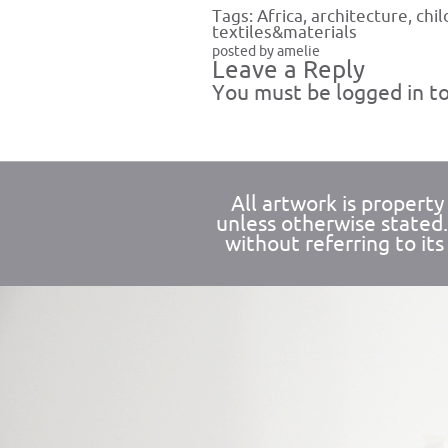
Tags:
Africa
,
architecture
,
chil
textiles&materials
posted by amelie
Leave a Reply
You must be
logged in
to
All artwork is propert
unless otherwise stated
without referring to its