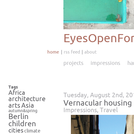
EyesOpenFor
home
rss feed
about
projects
impressions
ha
Tags
Africa
Tuesday, August 2nd, 20
architecture
Vernacular housing 
Asia
arts
Impressions
,
Travel
autumn&spring
Berlin
children
cities
climate