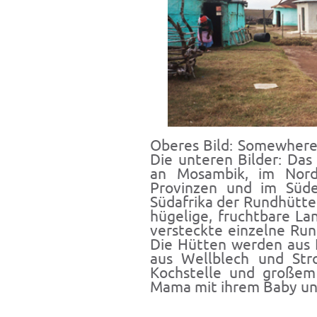
Oberes Bild: Somewhere 
Die unteren Bilder: Das
an Mosambik, im Nord
Provinzen und im Süde
Südafrika der Rundhütte
hügelige, fruchtbare L
versteckte einzelne Run
Die Hütten werden aus 
aus Wellblech und Stro
Kochstelle und großem 
Mama mit ihrem Baby und