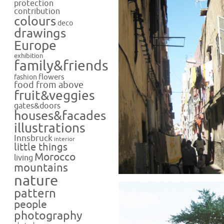
protection
contribution
colours
deco
drawings
Europe
exhibition
family&friends
flowers
fashion
food from above
fruit&veggies
gates&doors
houses&facades
illustrations
Innsbruck
interior
little things
Morocco
living
mountains
nature
pattern
people
photography