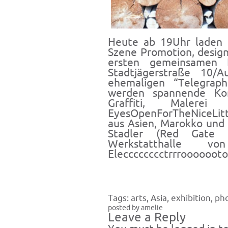
Heute ab 19Uhr laden
Szene Promotion, desig
ersten gemeinsamen
Stadtjägerstraße 10/A
ehemaligen “Telegraph
werden spannende
Kom
Graffiti, Malerei 
EyesOpenForTheNiceLittl
aus Asien, Marokko und 
Stadler (Red Gate 
Werkstatthalle
Elecccccccctrrrooooooto
Tags:
arts
,
Asia
,
exhibition
,
ph
posted by amelie
Leave a Reply