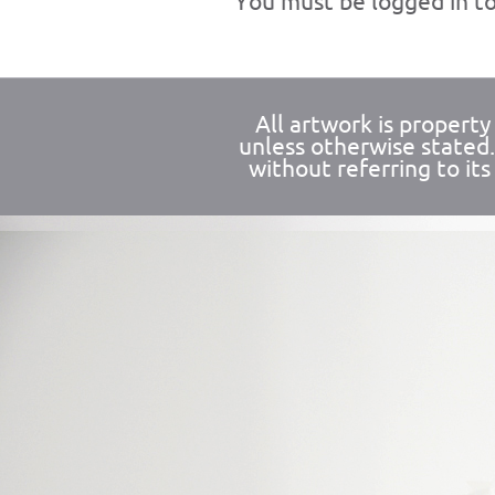
You must be
logged in
to
All artwork is propert
unless otherwise stated
without referring to its