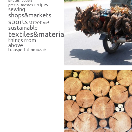
photoshoppen
recipes
preciousnesses
sewing
shops&markets
sports
street
surf
sustainable
textiles&materials
things from
above
transportation
vanlife