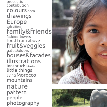
protection
contribution
colours
deco
drawings
Europe
exhibition
family&friends
flowers
fashion
food from above
fruit&veggies
gates&doors
houses&facades
illustrations
Innsbruck
interior
little things
Morocco
living
mountains
nature
pattern
people
photography