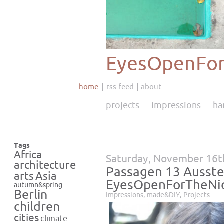
EyesOpenFor
home
rss feed
about
projects
impressions
ha
Tags
Africa
Saturday, November 16t
architecture
Passagen 13 Ausstel
Asia
arts
EyesOpenForTheNic
autumn&spring
Berlin
Impressions
,
made&DIY
,
Projects
children
cities
climate