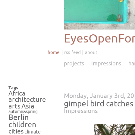
EyesOpenFor
home
rss feed
about
projects
impressions
ha
Tags
Africa
Monday, January 3rd, 2
architecture
gimpel bird catches
Asia
arts
Impressions
autumn&spring
Berlin
children
cities
climate