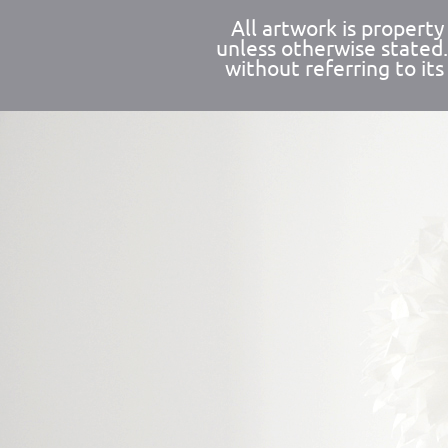
All artwork is propert
unless otherwise stated
without referring to its