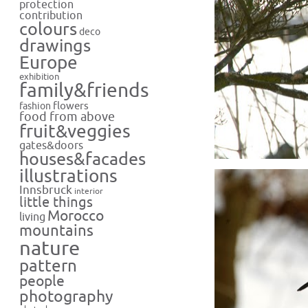
protection
contribution
colours
deco
drawings
Europe
exhibition
family&friends
flowers
fashion
food from above
fruit&veggies
gates&doors
houses&facades
illustrations
Innsbruck
interior
little things
Morocco
living
mountains
nature
pattern
people
photography