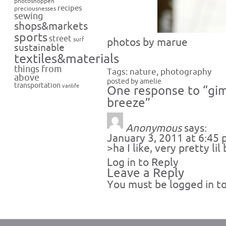
photoshoppen
recipes
preciousnesses
sewing
shops&markets
sports
street
surf
photos by marue
sustainable
textiles&materials
things from
Tags:
nature
,
photography
above
posted by amelie
transportation
vanlife
One response to “gim
breeze”
Anonymous
says:
January 3, 2011 at 6:45
>ha I like, very pretty lil 
Log in to Reply
Leave a Reply
You must be
logged in
to