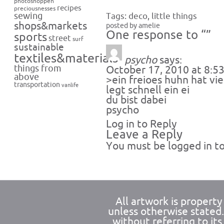
photoshoppen
recipes
preciousnesses
sewing
Tags:
deco
,
little things
shops&markets
posted by amelie
One response to “”
sports
street
surf
sustainable
textiles&materials
psycho
says:
things from
October 17, 2010 at 8:5
above
>ein freioes huhn hat vie
transportation
vanlife
legt schnell ein ei
du bist dabei
psycho
Log in to Reply
Leave a Reply
You must be
logged in
to
All artwork is propert
unless otherwise stated
without referring to its