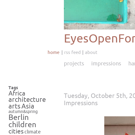
EyesOpenFor
home
rss feed
about
projects
impressions
ha
Tags
Africa
Tuesday, October 5th, 2
architecture
Impressions
Asia
arts
autumn&spring
Berlin
children
cities
climate