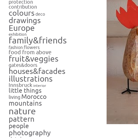
protection
contribution
colours
deco
drawings
Europe
exhibition
family&friends
flowers
fashion
food from above
fruit&veggies
gates&doors
houses&facades
illustrations
Innsbruck
interior
little things
Morocco
living
mountains
nature
pattern
people
photography