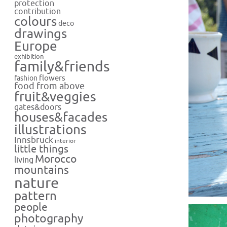
protection
contribution
colours
deco
drawings
Europe
exhibition
family&friends
flowers
fashion
food from above
fruit&veggies
gates&doors
houses&facades
illustrations
Innsbruck
interior
little things
Morocco
living
mountains
nature
pattern
people
photography