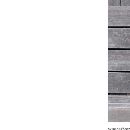
Wunderbare 