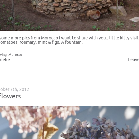
 some more pics from Morocco i want to share with you.. little kitty visit
tomatoes, roemary, mint & figs. A fountain.
iving
,
Morocco
melie
Leav
ober 7th, 2012
flowers