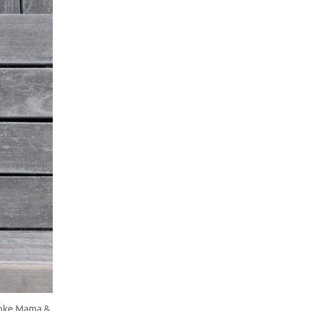
anke Mama &