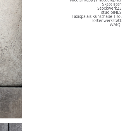
Nicolai Rapp | Photographer
Skateistan
Stockwerk23
studioINES
Taxispalais Kunsthalle Tirol
Tortenwerkstatt
WAIQI