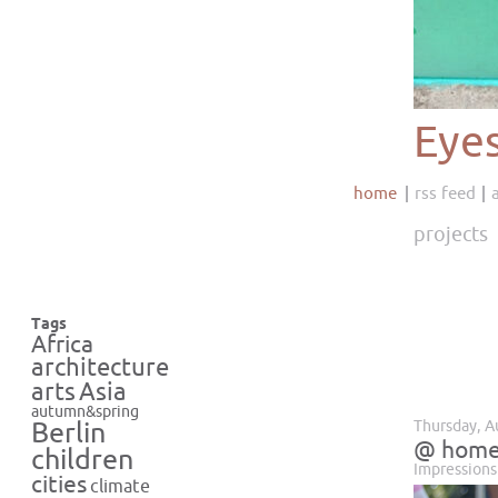
Eye
home
rss feed
projects
Tags
Africa
architecture
Asia
arts
autumn&spring
Thursday, A
Berlin
@ hom
children
Impressions
cities
climate