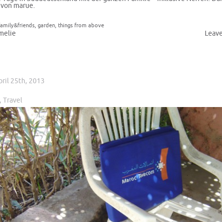
 von marue.
family&friends
,
garden
,
things from above
melie
Leav
pril 25th, 2013
,
Travel