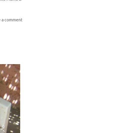
e a comment