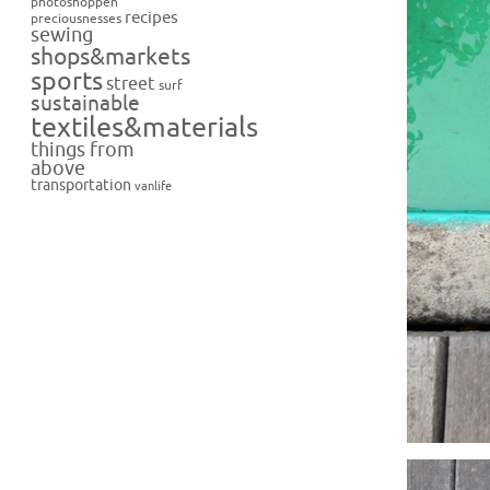
photoshoppen
recipes
preciousnesses
sewing
shops&markets
sports
street
surf
sustainable
textiles&materials
things from
above
transportation
vanlife