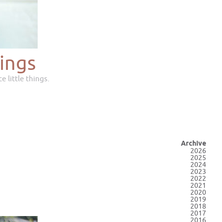
ings
e little things.
Archive
2026
2025
2024
2023
2022
2021
2020
2019
2018
2017
2016