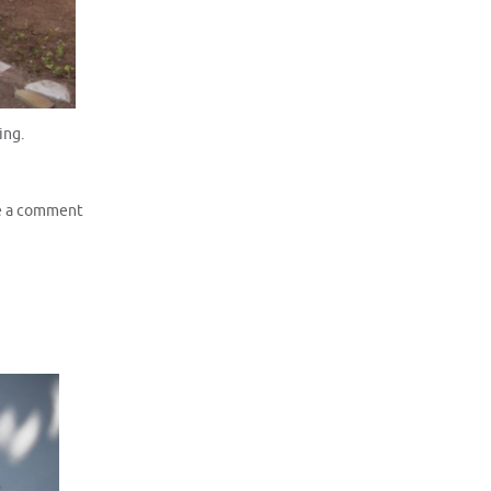
ing.
e a comment