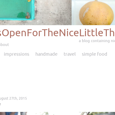
sOpenForTheNiceLittleTh
a blog containing nic
about
impressions
handmade
travel
simple food
ugust 27th, 2015
e