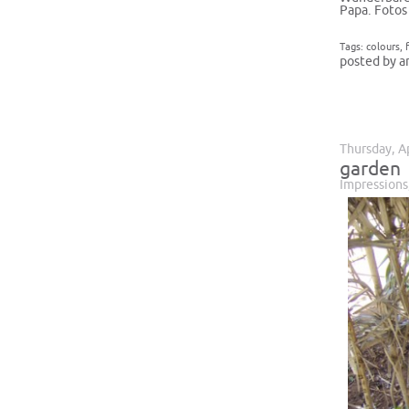
Papa. Fotos
Tags:
colours
,
posted by a
Thursday, A
garden
Impressions