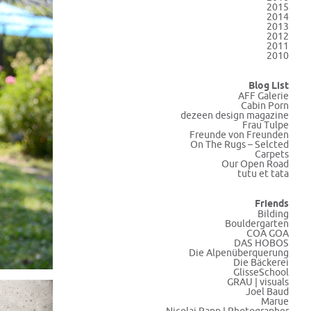
2015
2014
2013
2012
2011
2010
Blog List
AFF Galerie
Cabin Porn
dezeen design magazine
Frau Tulpe
Freunde von Freunden
On The Rugs – Selcted
Carpets
Our Open Road
tutu et tata
Friends
Bilding
Bouldergarten
COA GOA
DAS HOBOS
Die Alpenüberquerung
Die Bäckerei
GlisseSchool
GRAU | visuals
Joel Baud
Marue