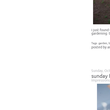
i just found
gardening: 
Tags:
garden
,
l
posted by a
Sunday, Oct
sunday 
Impressions