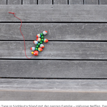
Tage in Süddeutschland mit der ganzen Familie – inklusive Neffen. D